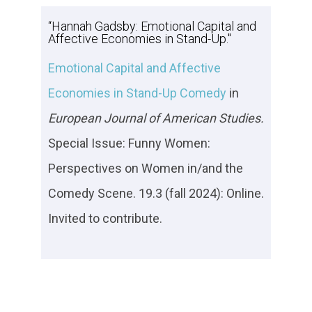
“Hannah Gadsby: Emotional Capital and
Affective Economies in Stand-Up."
Emotional Capital and Affective
Economies in Stand-Up Comedy
in
European Journal of American Studies.
Special Issue: Funny Women:
Perspectives on Women in/and the
Comedy Scene. 19.3 (fall 2024): Online.
Invited to contribute.