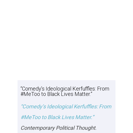
“Comedy’s Ideological Kerfuffles: From
#MeToo to Black Lives Matter.”
“Comedy’s Ideological Kerfuffles: From
#MeToo to Black Lives Matter.”
Contemporary Political Thought
.