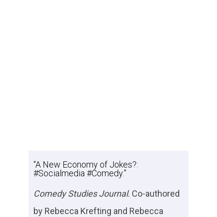
“A New Economy of Jokes?:
#Socialmedia #Comedy.”
Comedy Studies Journal
. Co-authored
by Rebecca Krefting and Rebecca