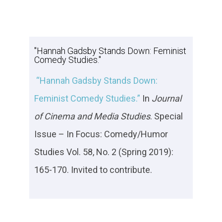
"Hannah Gadsby Stands Down: Feminist
Comedy Studies."
“Hannah Gadsby Stands Down:
Feminist Comedy Studies.”
In
Journal
of Cinema and Media Studies
. Special
Issue – In Focus: Comedy/Humor
Studies Vol. 58, No. 2 (Spring 2019):
165-170. Invited to contribute.