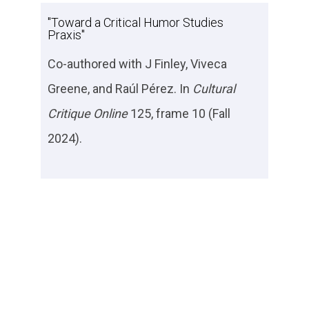
"Toward a Critical Humor Studies
Praxis"
Co-authored with J Finley, Viveca
Greene, and Raúl Pérez. In
Cultural
Critique Online
125, frame 10 (Fall
2024).