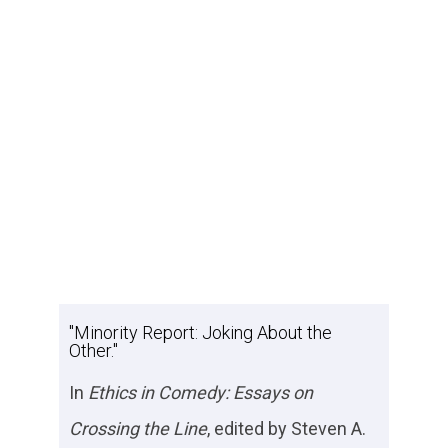
"Minority Report: Joking About the
Other."
In
Ethics in Comedy: Essays on
Crossing the Line
, edited by Steven A.