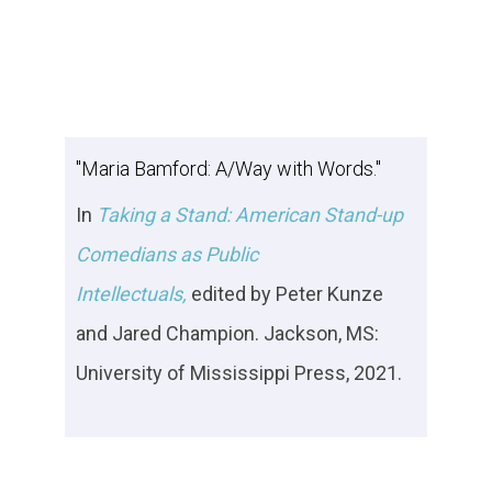
"Maria Bamford: A/Way with Words."
In
Taking a Stand: American Stand-up
Comedians as Public
Intellectuals,
edited by Peter Kunze
and Jared Champion. Jackson, MS:
University of Mississippi Press, 2021.