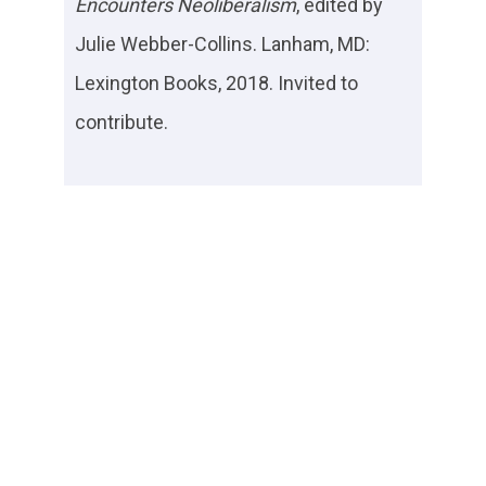
Encounters Neoliberalism
, edited by
Julie Webber-Collins. Lanham, MD:
Lexington Books, 2018. Invited to
contribute.