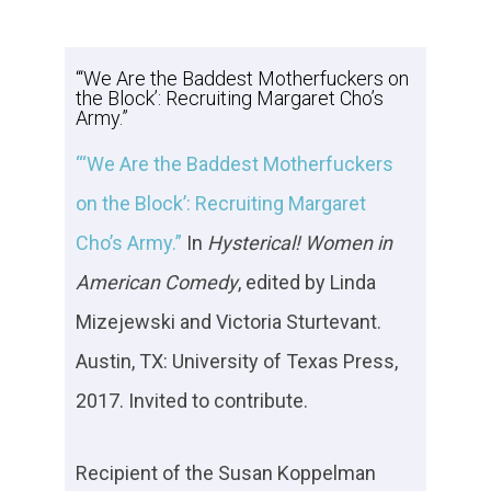
“‘We Are the Baddest Motherfuckers on
the Block’: Recruiting Margaret Cho’s
Army.”
“‘We Are the Baddest Motherfuckers
on the Block’: Recruiting Margaret
Cho’s Army.”
In
Hysterical!
Women in
American Comedy
, edited by Linda
Mizejewski and Victoria Sturtevant.
Austin, TX: University of Texas Press,
2017. Invited to contribute.
Recipient of the Susan Koppelman