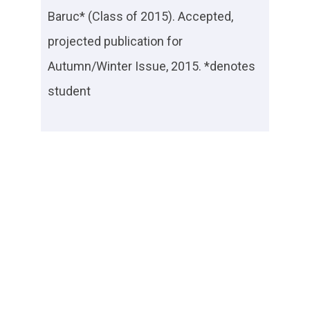
Baruc* (Class of 2015). Accepted,
projected publication for
Autumn/Winter Issue, 2015. *denotes
student