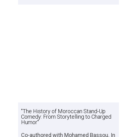
"The History of Moroccan Stand-Up
Comedy: From Storytelling to Charged
Humor"
Co-authored with Mohamed Bassou. In