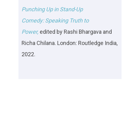
Punching Up in Stand-Up
Comedy: Speaking Truth to
Power,
e
dited by
Rashi Bhargava and
Richa Chilana. London: Routledge India,
2022.