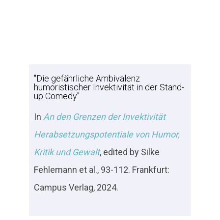
"Die gefährliche Ambivalenz
humoristischer Invektivität in der Stand-
up Comedy"
In
An den Grenzen der Invektivität
Herabsetzungspotentiale von Humor,
Kritik und Gewalt
, edited by Silke
Fehlemann et al., 93-112. Frankfurt:
Campus Verlag, 2024.