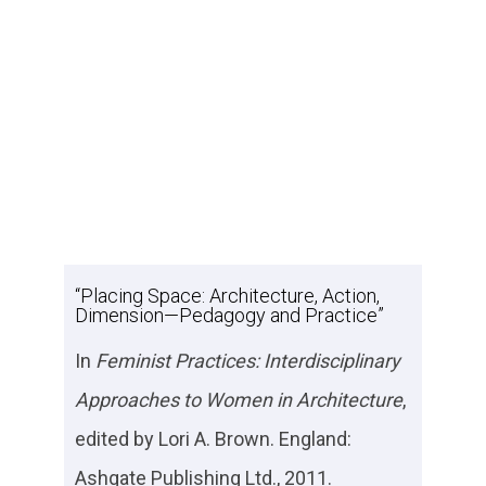
“Placing Space: Architecture, Action,
Dimension—Pedagogy and Practice”
In
Feminist Practices: Interdisciplinary
Approaches to Women in Architecture
,
edited by Lori A. Brown. England:
Ashgate Publishing Ltd., 2011.