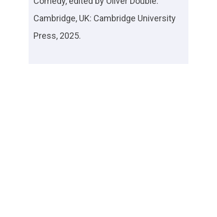
Comedy
, edited by Oliver Double.
Cambridge, UK: Cambridge University
Press, 2025.