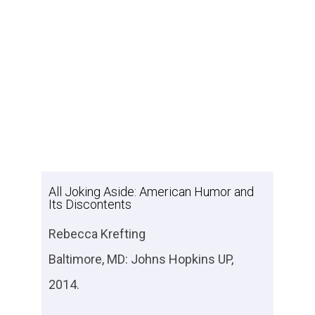
All Joking Aside: American Humor and
Its Discontents
Rebecca Krefting
Baltimore, MD: Johns Hopkins UP,
2014.