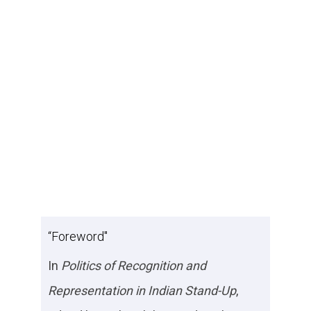
“Foreword"
In
Politics of Recognition and
Representation in Indian Stand-Up
,