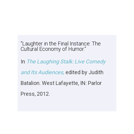
“Laughter in the Final Instance: The
Cultural Economy of Humor.”
In
The Laughing Stalk: Live Comedy
and Its Audiences,
edited by Judith
Batalion. West Lafayette, IN: Parlor
Press, 2012.