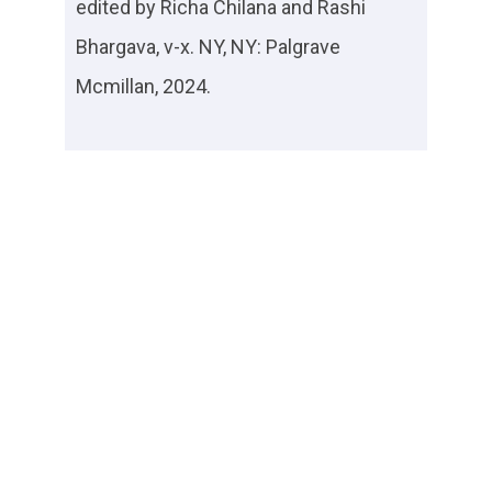
edited by Richa Chilana and Rashi
Bhargava, v-x. NY, NY: Palgrave
Mcmillan, 2024.