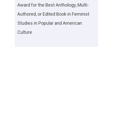
Award for the Best Anthology, Multi-
Authored, or Edited Book in Feminist
Studies in Popular and American
Culture