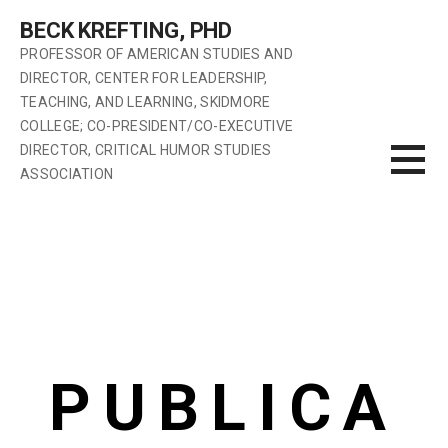
BECK KREFTING, PHD
PROFESSOR OF AMERICAN STUDIES AND
DIRECTOR, CENTER FOR LEADERSHIP,
TEACHING, AND LEARNING, SKIDMORE
COLLEGE; CO-PRESIDENT/CO-EXECUTIVE
DIRECTOR, CRITICAL HUMOR STUDIES
ASSOCIATION
PUBLICA