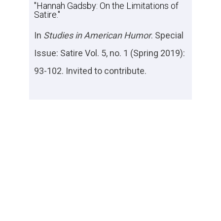
"Hannah Gadsby: On the Limitations of
Satire."
In
Studies in American Humor
. Special
Issue: Satire Vol. 5, no. 1 (Spring 2019):
93-102. Invited to contribute.