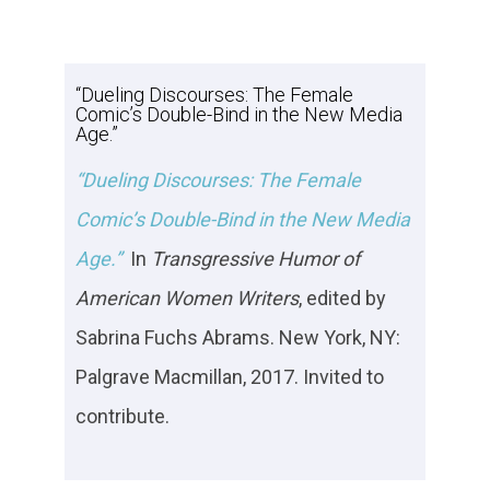
“Dueling Discourses: The Female
Comic’s Double-Bind in the New Media
Age.”
“Dueling Discourses: The Female
Comic’s Double-Bind in the New Media
Age.”
In
Transgressive Humor
of
American Women Writers
, edited by
Sabrina Fuchs Abrams. New York, NY:
Palgrave Macmillan, 2017. Invited to
contribute.