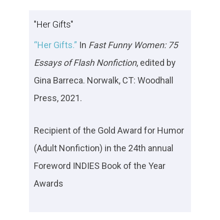
"Her Gifts"
“Her Gifts.”
In
Fast Funny Women
: 75
Essays of Flash Nonfiction
, edited by
Gina Barreca. Norwalk, CT: Woodhall
Press, 2021.
Recipient of the Gold Award for Humor
(Adult Nonfiction) in the 24th annual
Foreword INDIES Book of the Year
Awards