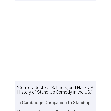
“Comics, Jesters, Satirists, and Hacks: A
History of Stand-Up Comedy in the US.”
In
Cambridge Companion to Stand-up