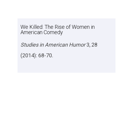
We Killed: The Rise of Women in
American Comedy
Studies in American Humor
3, 28
(2014): 68-70.