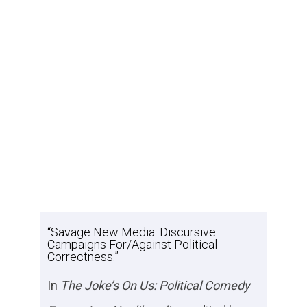
“Savage New Media: Discursive
Campaigns For/Against Political
Correctness.”
In
The Joke’s On Us: Political Comedy