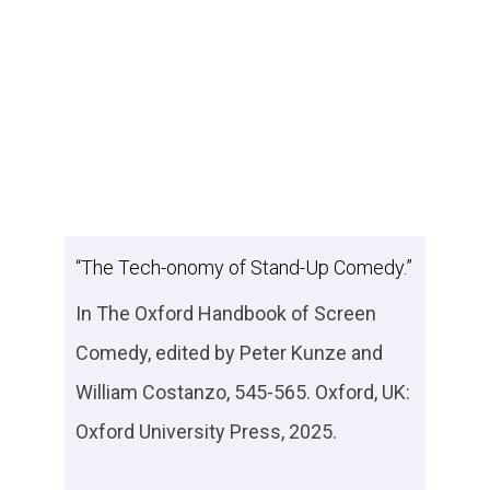
“The Tech-onomy of Stand-Up Comedy.”
In
The Oxford Handbook of Screen
Comedy
, edited by Peter Kunze and
William Costanzo, 545-565. Oxford, UK:
Oxford University Press, 2025.