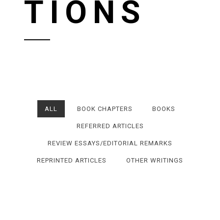
TIONS
ALL
BOOK CHAPTERS
BOOKS
REFERRED ARTICLES
REVIEW ESSAYS/EDITORIAL REMARKS
REPRINTED ARTICLES
OTHER WRITINGS