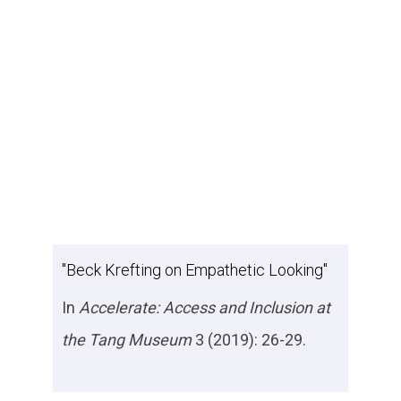
"Beck Krefting on Empathetic Looking"
In
Accelerate: Access and Inclusion at
the Tang Museum
3 (2019): 26-29.