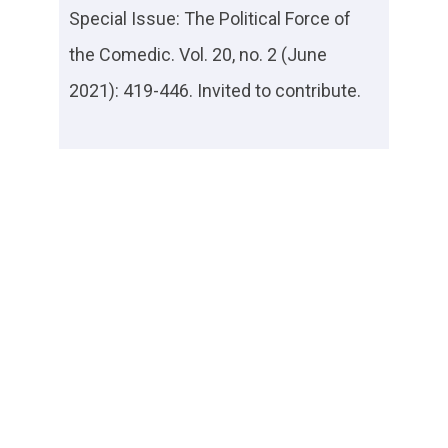
Special Issue: The Political Force of
the Comedic. Vol. 20, no. 2 (June
2021): 419-446. Invited to contribute.