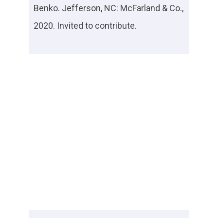
Benko. Jefferson, NC: McFarland & Co.,
2020. Invited to contribute.